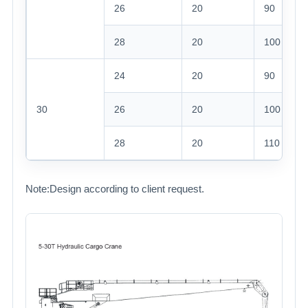
26
20
90
28
20
100
24
20
90
30
26
20
100
28
20
110
Note:Design according to client request.