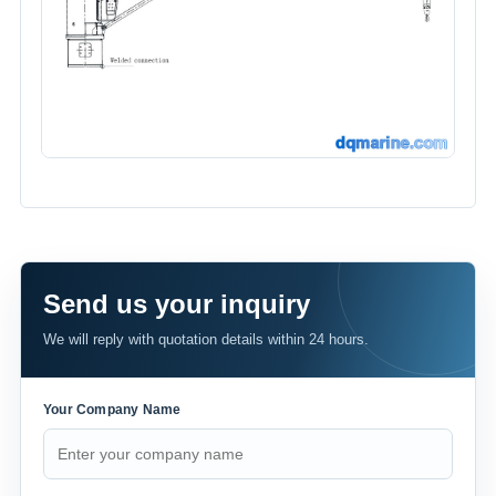
Send us your inquiry
We will reply with quotation details within 24 hours.
Your Company Name