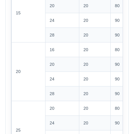
20
20
80
15
24
20
90
28
20
90
16
20
80
20
20
90
20
24
20
90
28
20
90
20
20
80
24
20
90
25