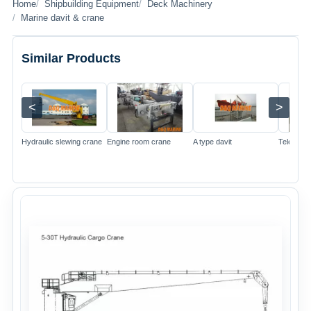
Home
Shipbuilding Equipment
Deck Machinery
Marine davit & crane
Similar Products
<
>
Image
Image
Image
Hydraulic slewing crane
Engine room crane
A type davit
Telescop