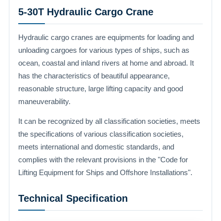
5-30T Hydraulic Cargo Crane
Hydraulic cargo cranes are equipments for loading and
unloading cargoes for various types of ships, such as
ocean, coastal and inland rivers at home and abroad. It
has the characteristics of beautiful appearance,
reasonable structure, large lifting capacity and good
maneuverability.
It can be recognized by all classification societies, meets
the specifications of various classification societies,
meets international and domestic standards, and
complies with the relevant provisions in the "Code for
Lifting Equipment for Ships and Offshore Installations".
Technical Specification