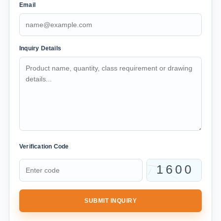
Email
Inquiry Details
Verification Code
SUBMIT INQUIRY