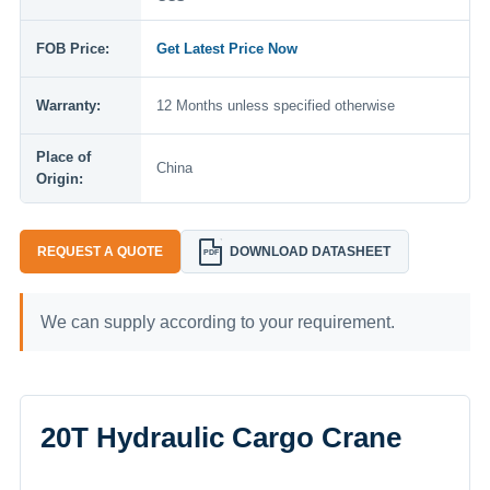
FOB Price:
Get Latest Price Now
Warranty:
12 Months unless specified otherwise
Place of
China
Origin:
REQUEST A QUOTE
DOWNLOAD DATASHEET
PDF
We can supply according to your requirement.
20T Hydraulic Cargo Crane