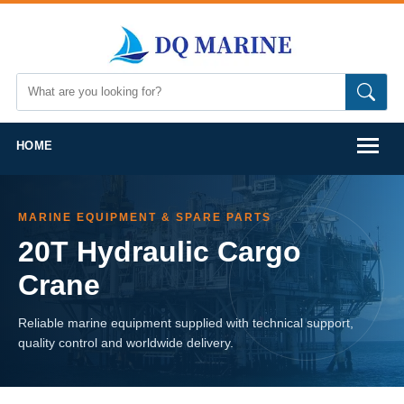
HOME
MARINE EQUIPMENT & SPARE PARTS
20T Hydraulic Cargo
Crane
Reliable marine equipment supplied with technical support,
quality control and worldwide delivery.