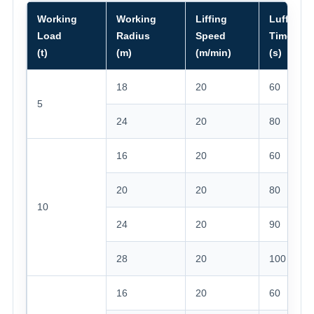
Working
Working
Liffing
Luffing
Load
Radius
Speed
Time
(t)
(m)
(m/min)
(s)
18
20
60
5
24
20
80
16
20
60
20
20
80
10
24
20
90
28
20
100
16
20
60