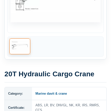
20T Hydraulic Cargo Crane
Category:
Marine davit & crane
ABS, LR, BV, DNVGL, NK, KR, IRS, RMRS,
Certificate:
CCS