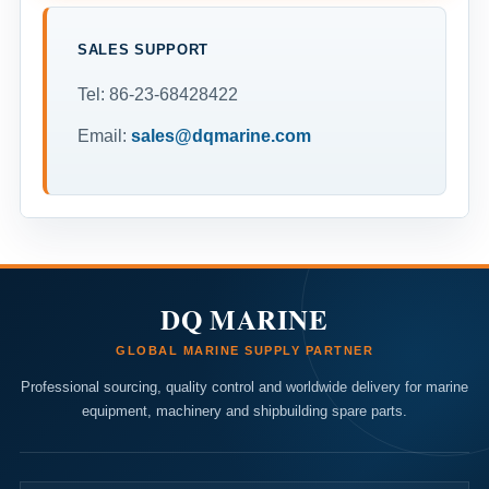
SALES SUPPORT
Tel: 86-23-68428422
Email:
sales@dqmarine.com
DQ MARINE
GLOBAL MARINE SUPPLY PARTNER
Professional sourcing, quality control and worldwide delivery for marine
equipment, machinery and shipbuilding spare parts.