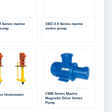
 Series marine
1WZ-0.9 Series marine
 pump
vortex pump
CWB Series Marine
ies Underwater
Magnetic Drive Vortex
Pump