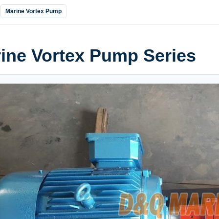
Marine Vortex Pump
ine Vortex Pump Series