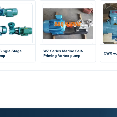
Single Stage
WZ Series Marine Self-
CWX vo
ump
Priming Vortex pump