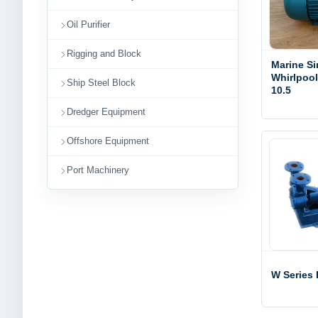
Oil Purifier
Rigging and Block
Marine Si
Whirlpoo
Ship Steel Block
10.5
Dredger Equipment
Offshore Equipment
Port Machinery
W Series