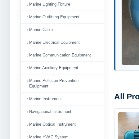
Marine Lighting Fixture
Marine Outfitting Equipment
Marine Cable
Marine Electrical Equipment
Marine Communication Equipment
Marine Auxiliary Equipment
Marine Pollution Prevention
Equipment
All Pr
Marine Instrument
Navigational instrument
Marine Optical Instrument
Marine HVAC System