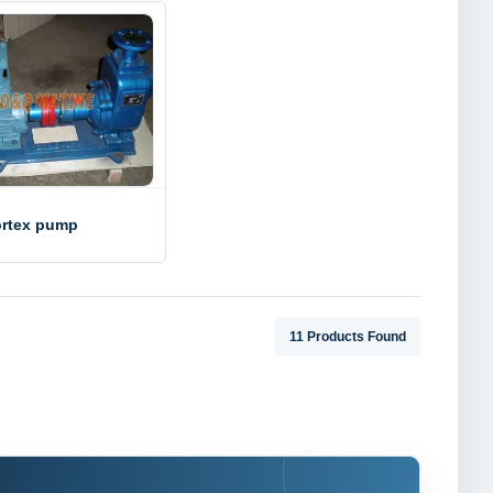
rtex pump
11 Products Found