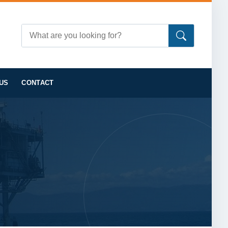
US
CONTACT