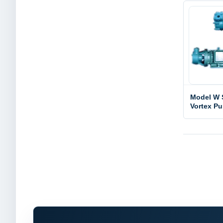
Model W 
Vortex P