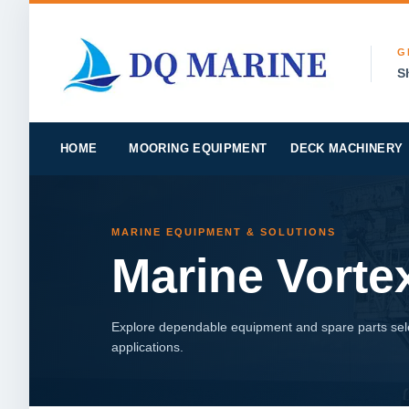
G
S
HOME
MOORING EQUIPMENT
DECK MACHINERY
MARINE EQUIPMENT & SOLUTIONS
Marine Vort
Explore dependable equipment and spare parts sele
applications.