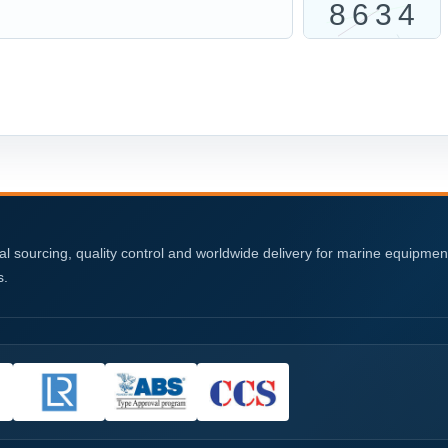
al sourcing, quality control and worldwide delivery for marine equipme
s.