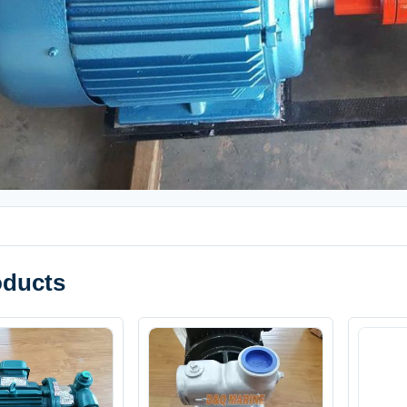
oducts