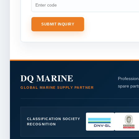
SUBMIT INQUIRY
DQ MARINE
Profession
spare part
GLOBAL MARINE SUPPLY PARTNER
CLASSIFICATION SOCIETY
RECOGNITION