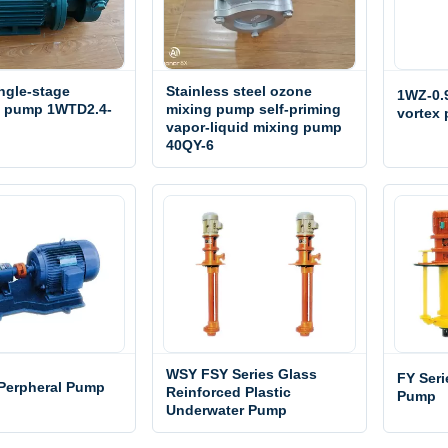
ngle-stage
Stainless steel ozone
1WZ-0.9
l pump 1WTD2.4-
mixing pump self-priming
vortex
vapor-liquid mixing pump
40QY-6
WSY FSY Series Glass
FY Ser
 Perpheral Pump
Reinforced Plastic
Pump
Underwater Pump