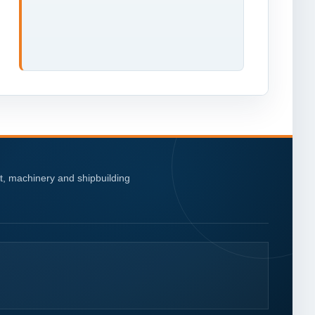
nt, machinery and shipbuilding