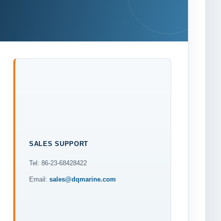
SALES SUPPORT
Tel: 86-23-68428422
Email:
sales@dqmarine.com