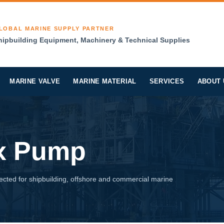
LOBAL MARINE SUPPLY PARTNER
hipbuilding Equipment, Machinery & Technical Supplies
MARINE VALVE
MARINE MATERIAL
SERVICES
ABOUT 
ex Pump
cted for shipbuilding, offshore and commercial marine