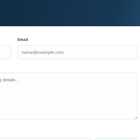
Email