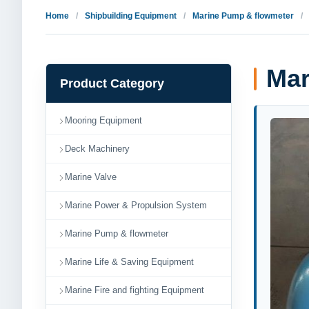
Home
Shipbuilding Equipment
Marine Pump & flowmeter
Mar
Product Category
Mooring Equipment
Deck Machinery
Marine Valve
Marine Power & Propulsion System
Marine Pump & flowmeter
Marine Life & Saving Equipment
Marine Fire and fighting Equipment