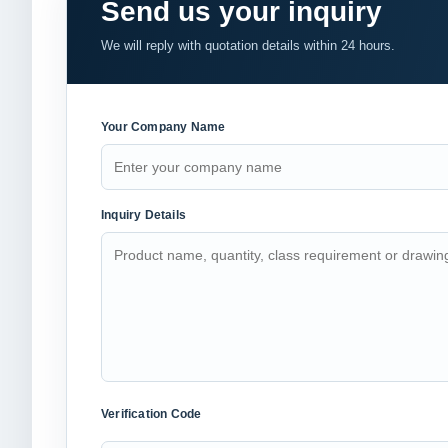
Send us your inquiry
We will reply with quotation details within 24 hours.
Your Company Name
Inquiry Details
Verification Code