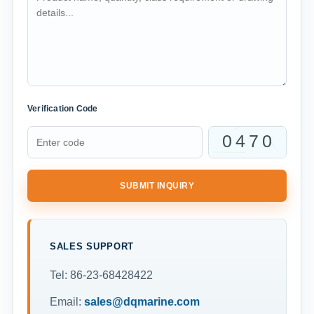
Verification Code
SUBMIT INQUIRY
SALES SUPPORT
Tel: 86-23-68428422
Email:
sales@dqmarine.com