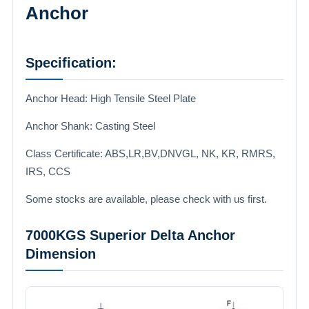
Anchor
Specification:
Anchor Head: High Tensile Steel Plate
Anchor Shank: Casting Steel
Class Certificate: ABS,LR,BV,DNVGL, NK, KR, RMRS,
IRS, CCS
Some stocks are available, please check with us first.
7000KGS Superior Delta Anchor
Dimension