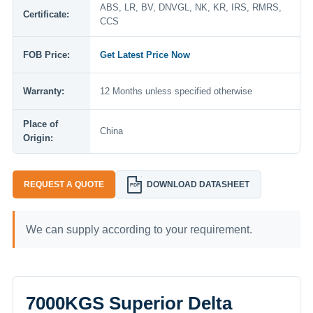
ABS, LR, BV, DNVGL, NK, KR, IRS, RMRS,
Certificate:
CCS
FOB Price:
Get Latest Price Now
Warranty:
12 Months unless specified otherwise
Place of
China
Origin:
REQUEST A QUOTE
DOWNLOAD DATASHEET
PDF
We can supply according to your requirement.
7000KGS Superior Delta