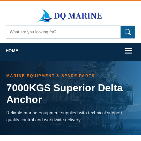
HOME
MARINE EQUIPMENT & SPARE PARTS
7000KGS Superior Delta
Anchor
Reliable marine equipment supplied with technical support,
quality control and worldwide delivery.