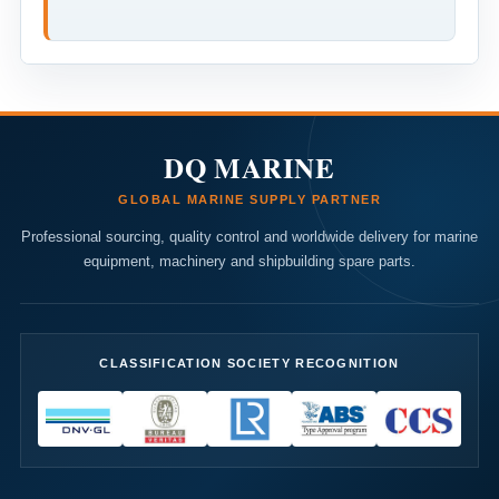
DQ MARINE
GLOBAL MARINE SUPPLY PARTNER
Professional sourcing, quality control and worldwide delivery for marine
equipment, machinery and shipbuilding spare parts.
CLASSIFICATION SOCIETY RECOGNITION