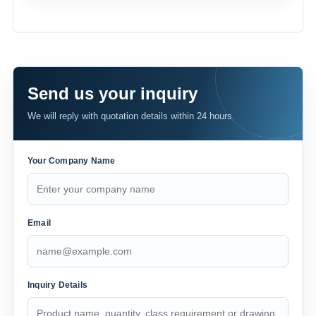
Send us your inquiry
We will reply with quotation details within 24 hours.
Your Company Name
Email
Inquiry Details