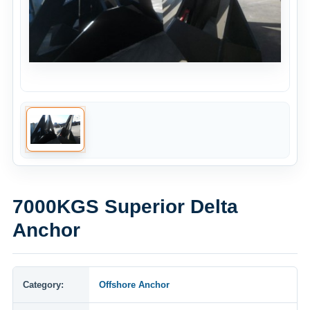
7000KGS Superior Delta
Anchor
Category:
Offshore Anchor