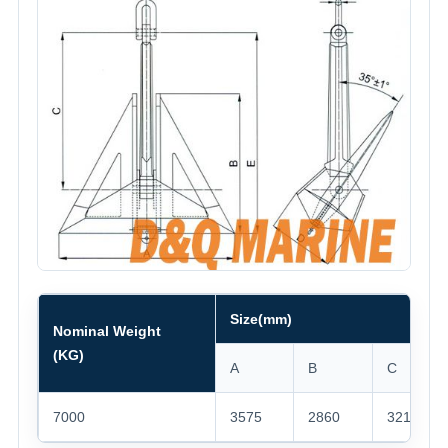
Size(mm)
Nominal Weight
(KG)
A
B
C
7000
3575
2860
3216