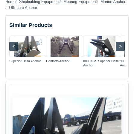
Home
Shipbuilding Equipment
Mooring Equipment
Marine Anchor
Offshore Anchor
Similar Products
<
>
Image
Image
Image
Superior Delta Anchor
Danforth Anchor
8000KGS Superior Delta
9000KGS 
Anchor
Anchor