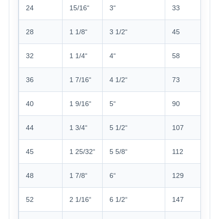
24
15/16“
3“
33
28
1 1/8“
3 1/2“
45
32
1 1/4“
4“
58
36
1 7/16“
4 1/2“
73
40
1 9/16“
5“
90
44
1 3/4“
5 1/2“
107
45
1 25/32“
5 5/8“
112
48
1 7/8“
6“
129
52
2 1/16“
6 1/2“
147