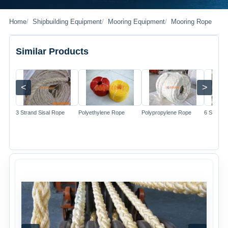
Home
Shipbuilding Equipment
Mooring Equipment
Mooring Rope
Similar Products
<
>
Image
Image
Image
3 Strand Sisal Rope
Polyethylene Rope
Polypropylene Rope
6 Strand 