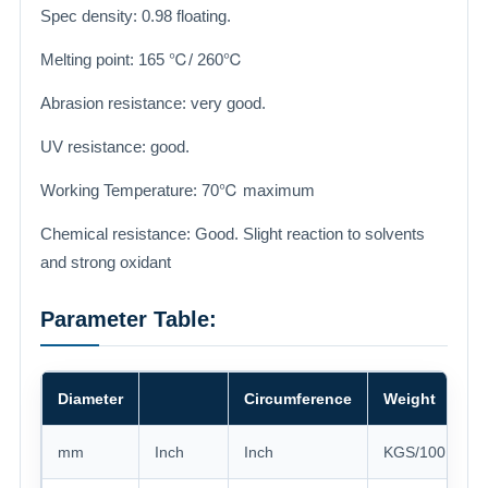
Spec density: 0.98 floating.
Melting point: 165 ℃/ 260℃
Abrasion resistance: very good.
UV resistance: good.
Working Temperature: 70℃ maximum
Chemical resistance: Good. Slight reaction to solvents
and strong oxidant
Parameter Table:
Diameter
Circumference
Weight
mm
Inch
Inch
KGS/100 mete