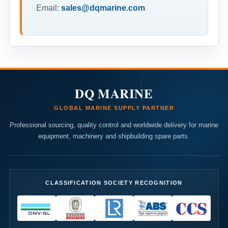
Email:
sales@dqmarine.com
DQ MARINE
GLOBAL MARINE SUPPLY PARTNER
Professional sourcing, quality control and worldwide delivery for marine
equipment, machinery and shipbuilding spare parts.
CLASSIFICATION SOCIETY RECOGNITION