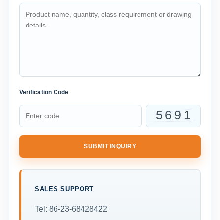
Verification Code
SUBMIT INQUIRY
SALES SUPPORT
Tel: 86-23-68428422