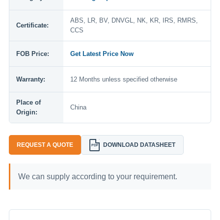
ABS, LR, BV, DNVGL, NK, KR, IRS, RMRS,
Certificate:
CCS
FOB Price:
Get Latest Price Now
Warranty:
12 Months unless specified otherwise
Place of
China
Origin:
REQUEST A QUOTE
DOWNLOAD DATASHEET
PDF
We can supply according to your requirement.