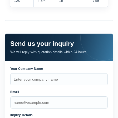
120
4 3/4“
15“
759
Send us your inquiry
We will reply with quotation details within 24 hours.
Your Company Name
Email
Inquiry Details