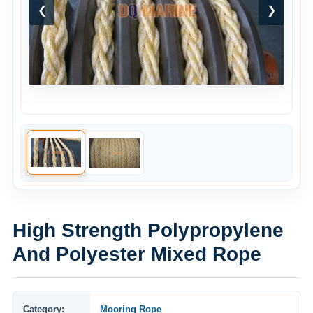
❮
❯
High Strength Polypropylene
And Polyester Mixed Rope
Category:
Mooring Rope