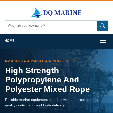
HOME
MARINE EQUIPMENT & SPARE PARTS
High Strength
Polypropylene And
Polyester Mixed Rope
Reliable marine equipment supplied with technical support,
quality control and worldwide delivery.