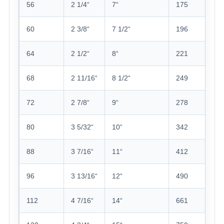
56
2 1/4“
7“
175
60
2 3/8“
7 1/2“
196
64
2 1/2“
8“
221
68
2 11/16“
8 1/2“
249
72
2 7/8“
9“
278
80
3 5/32“
10“
342
88
3 7/16“
11“
412
96
3 13/16“
12“
490
112
4 7/16“
14“
661