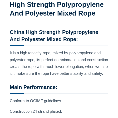
High Strength Polypropylene
And Polyester Mixed Rope
China High Strength Polypropylene
And Polyester Mixed Rope:
It is a high tenacity rope, mixed by polypropylene and
polyester rope, its perfect comninmation and construction
creats the rope with much lower elongation, when we use
it,it make sure the rope have better stability and safety.
Main Performance:
Conform to OCIMF guidelines.
Construction:24 strand plaited.