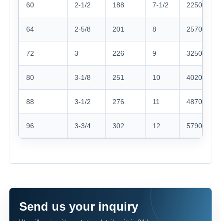
60
2-1/2
188
7-1/2
2250
64
2-5/8
201
8
2570
72
3
226
9
3250
80
3-1/8
251
10
4020
88
3-1/2
276
11
4870
96
3-3/4
302
12
5790
Send us your inquiry