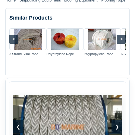
Home
Shipbuilding Equipment
Mooring Equipment
Mooring Rope
Similar Products
<
>
Image
Image
Image
3 Strand Sisal Rope
Polyethylene Rope
Polypropylene Rope
6 Strand 
❮
❯