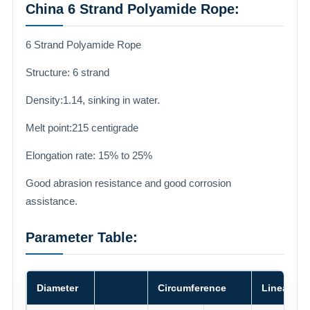
China 6 Strand Polyamide Rope:
6 Strand Polyamide Rope
Structure: 6 strand
Density:1.14, sinking in water.
Melt point:215 centigrade
Elongation rate: 15% to 25%
Good abrasion resistance and good corrosion
assistance.
Parameter Table:
Diameter
Circumference
Linear De