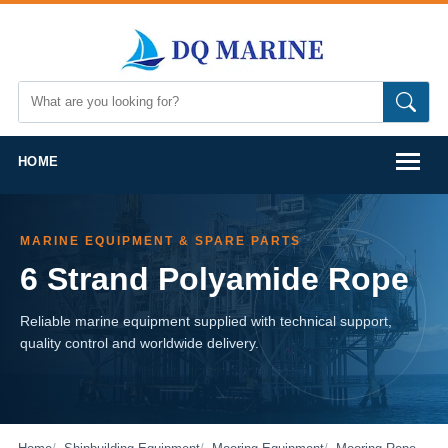
HOME
MARINE EQUIPMENT & SPARE PARTS
6 Strand Polyamide Rope
Reliable marine equipment supplied with technical support,
quality control and worldwide delivery.