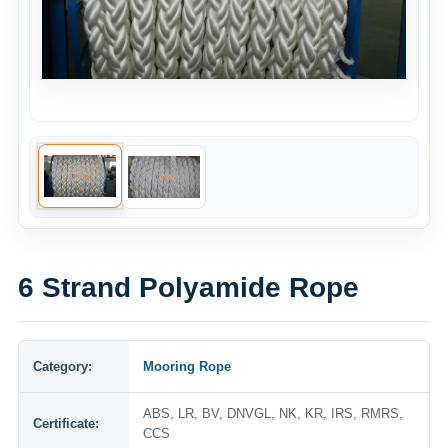
6 Strand Polyamide Rope
Category:
Mooring Rope
ABS, LR, BV, DNVGL, NK, KR, IRS, RMRS,
Certificate:
CCS