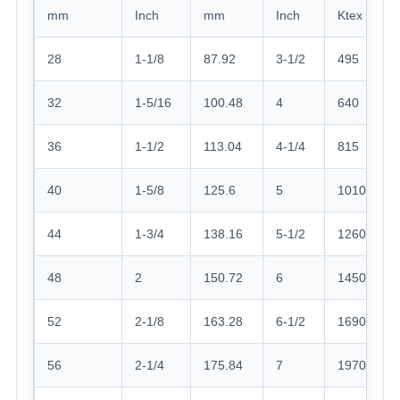
mm
Inch
mm
Inch
Ktex
28
1-1/8
87.92
3-1/2
495
32
1-5/16
100.48
4
640
36
1-1/2
113.04
4-1/4
815
40
1-5/8
125.6
5
1010
44
1-3/4
138.16
5-1/2
1260
48
2
150.72
6
1450
52
2-1/8
163.28
6-1/2
1690
56
2-1/4
175.84
7
1970