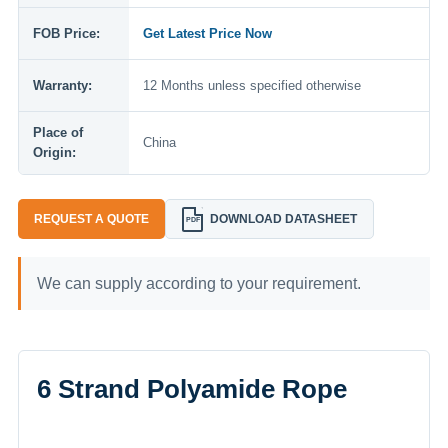
FOB Price:
Get Latest Price Now
Warranty:
12 Months unless specified otherwise
Place of
China
Origin:
REQUEST A QUOTE
DOWNLOAD DATASHEET
PDF
We can supply according to your requirement.
6 Strand Polyamide Rope