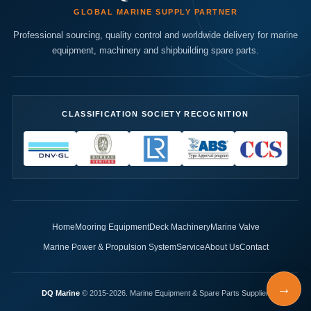
GLOBAL MARINE SUPPLY PARTNER
Professional sourcing, quality control and worldwide delivery for marine
equipment, machinery and shipbuilding spare parts.
CLASSIFICATION SOCIETY RECOGNITION
Home
Mooring Equipment
Deck Machinery
Marine Valve
Marine Power & Propulsion System
Service
About Us
Contact
→
DQ Marine
© 2015-2026. Marine Equipment & Spare Parts Supplier.