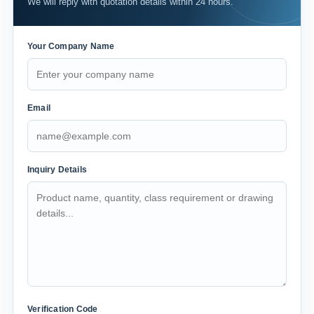
We will reply with quotation details within 24 hours.
Your Company Name
Email
Inquiry Details
Verification Code