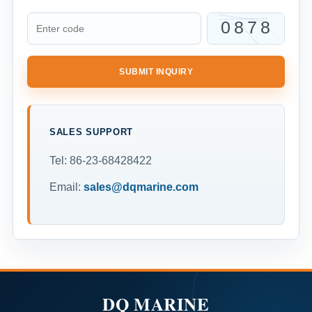
SUBMIT INQUIRY
SALES SUPPORT
Tel: 86-23-68428422
Email:
sales@dqmarine.com
DQ MARINE