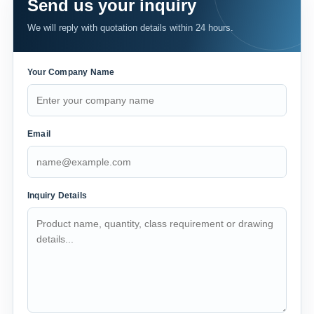
Send us your inquiry
We will reply with quotation details within 24 hours.
Your Company Name
Email
Inquiry Details