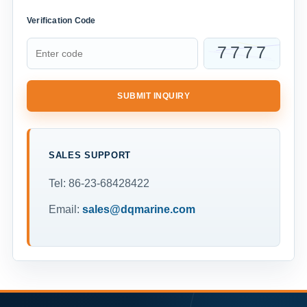
Verification Code
SUBMIT INQUIRY
SALES SUPPORT
Tel: 86-23-68428422
Email:
sales@dqmarine.com