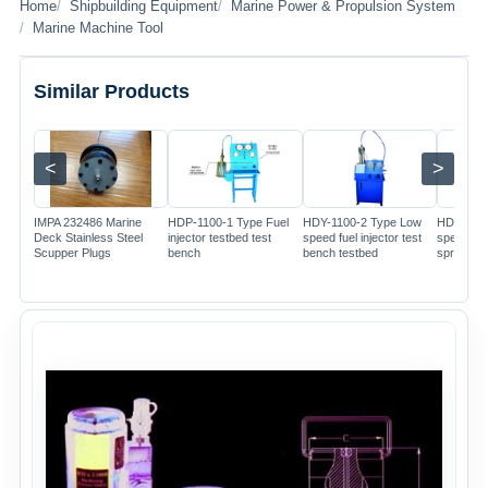
Home
Shipbuilding Equipment
Marine Power & Propulsion System
Marine Machine Tool
Similar Products
<
>
Image
Image
Image
IMPA 232486 Marine
HDP-1100-1 Type Fuel
HDY-1100-2 Type Low
HDP-110
Deck Stainless Steel
injector testbed test
speed fuel injector test
speed dig
Scupper Plugs
bench
bench testbed
spray tes