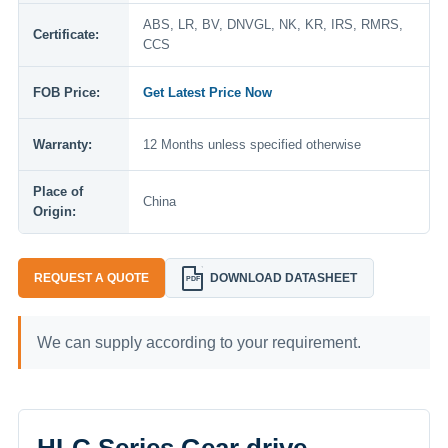
ABS, LR, BV, DNVGL, NK, KR, IRS, RMRS,
Certificate:
CCS
FOB Price:
Get Latest Price Now
Warranty:
12 Months unless specified otherwise
Place of
China
Origin:
REQUEST A QUOTE
DOWNLOAD DATASHEET
PDF
We can supply according to your requirement.