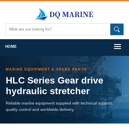
HOME
MARINE EQUIPMENT & SPARE PARTS
HLC Series Gear drive
hydraulic stretcher
Reliable marine equipment supplied with technical support,
quality control and worldwide delivery.