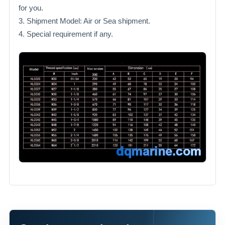
for you.
3. Shipment Model: Air or Sea shipment.
4. Special requirement if any.