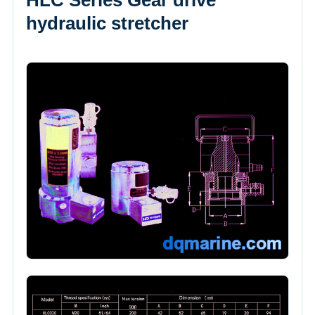
HLC Series Gear drive
hydraulic stretcher