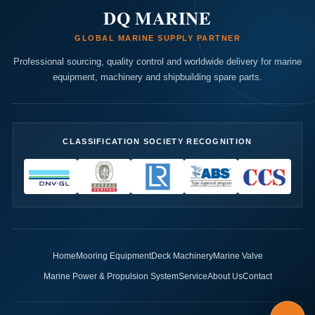
DQ MARINE
GLOBAL MARINE SUPPLY PARTNER
Professional sourcing, quality control and worldwide delivery for marine
equipment, machinery and shipbuilding spare parts.
CLASSIFICATION SOCIETY RECOGNITION
Home
Mooring Equipment
Deck Machinery
Marine Valve
Marine Power & Propulsion System
Service
About Us
Contact