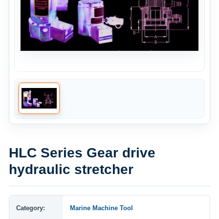
HLC Series Gear drive
hydraulic stretcher
Category:
Marine Machine Tool