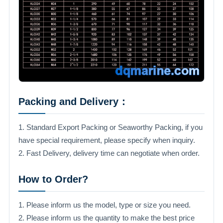
Packing and Delivery：
1. Standard Export Packing or Seaworthy Packing, if you
have special requirement, please specify when inquiry.
2. Fast Delivery, delivery time can negotiate when order.
How to Order?
1. Please inform us the model, type or size you need.
2. Please inform us the quantity to make the best price