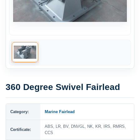
360 Degree Swivel Fairlead
Category:
Marine Fairlead
ABS, LR, BV, DNVGL, NK, KR, IRS, RMRS,
Certificate:
CCS