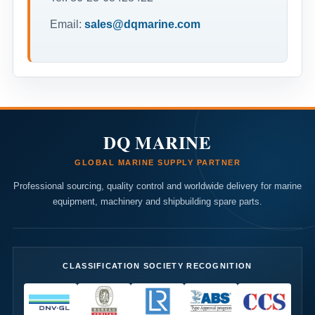
Email:
sales@dqmarine.com
DQ MARINE
GLOBAL MARINE SUPPLY PARTNER
Professional sourcing, quality control and worldwide delivery for marine
equipment, machinery and shipbuilding spare parts.
CLASSIFICATION SOCIETY RECOGNITION