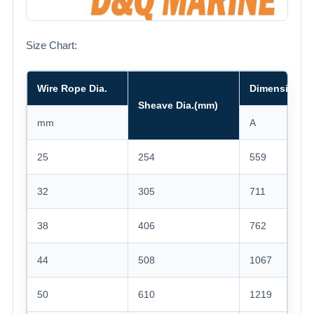
Size Chart:
Wire Rope Dia.
Dimension(m
Sheave Dia.(mm)
mm
A
B
25
254
559
356
32
305
711
508
38
406
762
762
44
508
1067
914
50
610
1219
106