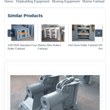
Home
Shipbuilding Equipment
Mooring Equipment
Marine Fairlead
Similar Products
<
>
Image
Image
Image
JISF2026 Standard Four
Marine Nine Rollers
FA4 Serie Roller Fairlead
DIN81902
Roller Fairlead
Fairlead
Rollers F