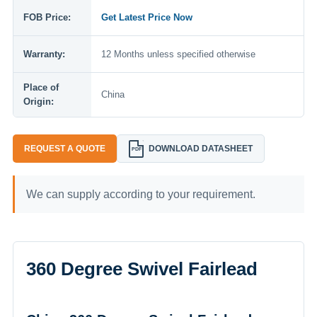
FOB Price:
Get Latest Price Now
Warranty:
12 Months unless specified otherwise
Place of
China
Origin:
REQUEST A QUOTE
DOWNLOAD DATASHEET
PDF
We can supply according to your requirement.
360 Degree Swivel Fairlead