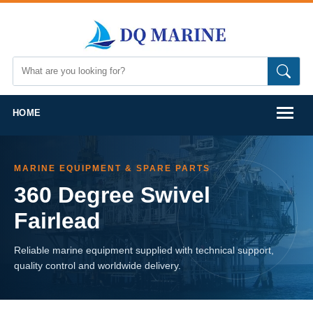
HOME
MARINE EQUIPMENT & SPARE PARTS
360 Degree Swivel
Fairlead
Reliable marine equipment supplied with technical support,
quality control and worldwide delivery.