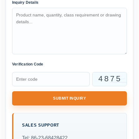
Inquiry Details
Verification Code
SUBMIT INQUIRY
SALES SUPPORT
Tel: 86-23-68428422