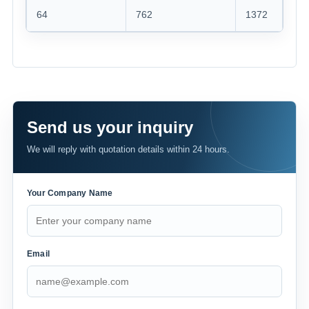
64
762
1372
121
Send us your inquiry
We will reply with quotation details within 24 hours.
Your Company Name
Email