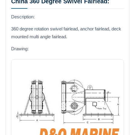
China 360 Degree Swivel Fairlead:
Description:
360 degree rotation swivel fairlead, anchor fairlead, deck
mounted multi angle fairlead.
Drawing: