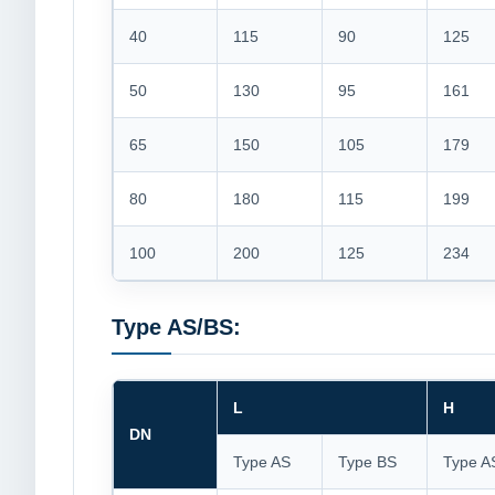
40
115
90
125
50
130
95
161
65
150
105
179
80
180
115
199
100
200
125
234
Type AS/BS:
L
H
DN
Type AS
Type BS
Type A