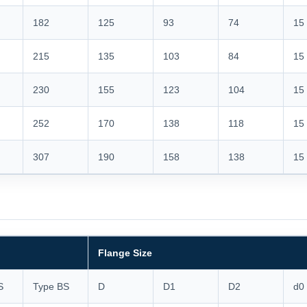
182
125
93
74
15
215
135
103
84
15
230
155
123
104
15
252
170
138
118
15
307
190
158
138
15
Flange Size
S
Type BS
D
D1
D2
d0