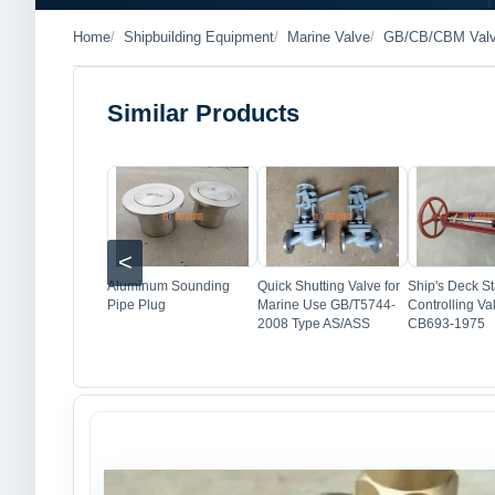
Home
Shipbuilding Equipment
Marine Valve
GB/CB/CBM Val
Similar Products
Image
Image
Imag
<
Aluminum Sounding
Quick Shutting Valve for
Ship's Deck St
Pipe Plug
Marine Use GB/T5744-
Controlling Va
2008 Type AS/ASS
CB693-1975