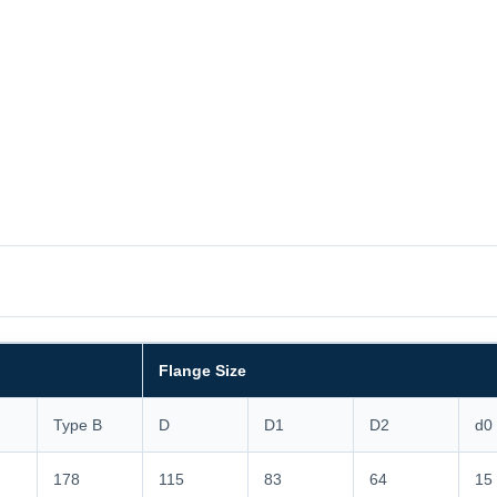
Flange Size
Type B
D
D1
D2
d0
178
115
83
64
15