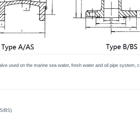
alve used on the marine sea water, fresh water and oil pipe system, con
AS/BS)