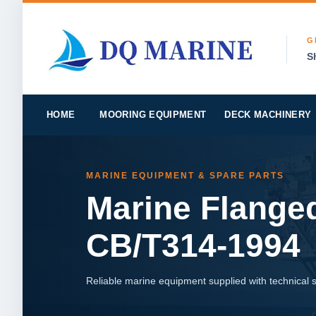
G
S
HOME
MOORING EQUIPMENT
DECK MACHINERY
MARINE EQUIPMENT & SPARE PARTS
Marine Flanged
CB/T314-1994
Reliable marine equipment supplied with technical su