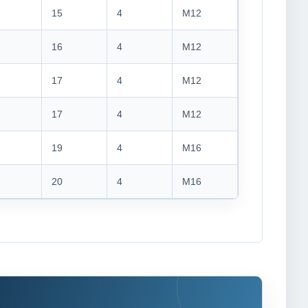
15
4
M12
16
4
M12
17
4
M12
17
4
M12
19
4
M16
20
4
M16