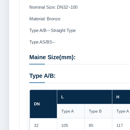
Nominal Size: DN32~100
Material: Bronze
Type A/B---Straight Type
Type AS/BS--
Maine Size(mm):
Type A/B:
L
H
DN
Type A
Type B
Type A
32
105
85
117