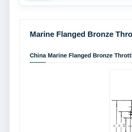
Marine Flanged Bronze Thro
China Marine Flanged Bronze Thrott