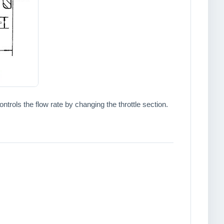
trols the flow rate by changing the throttle section.