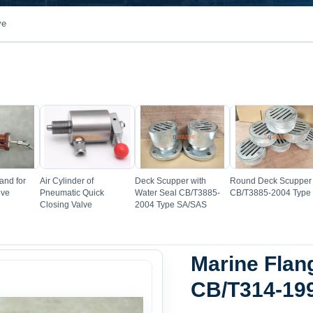
ve
e
Image
Image
Image
and for
Air Cylinder of
Deck Scupper with
Round Deck Scupper
lve
Pneumatic Quick
Water Seal CB/T3885-
CB/T3885-2004 Type
Closing Valve
2004 Type SA/SAS
Marine Flan
CB/T314-19