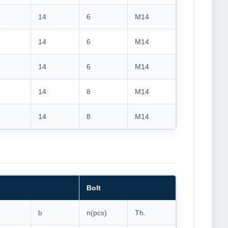
14
6
M14
14
6
M14
14
6
M14
14
8
M14
14
8
M14
Bolt
b
n(pcs)
Th.