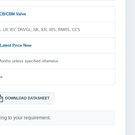
CB/CBM Valve
, LR, BV, DNVGL, NK, KR, IRS, RMRS, CCS
 Latest Price Now
onths unless specified otherwise
na
DOWNLOAD DATASHEET
DF
ng to your requirement.