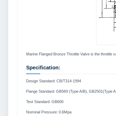
Marine Flanged Bronze Throttle Valve is the throttle v
Specification:
Design Standard: CB/T314-1994
Flange Standard: GB569 (Type A/B), GB2501(Type 
Test Standard: GB600
Nominal Pressure: 0.6Mpa