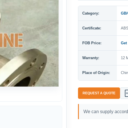
Category:
GB/
Certificate:
ABS
FOB Price:
Get
Warranty:
12 M
Place of Origin:
Chi
REQUEST A QUOTE
P
We can supply accordi