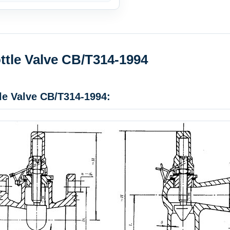
ttle Valve CB/T314-1994
le Valve CB/T314-1994: