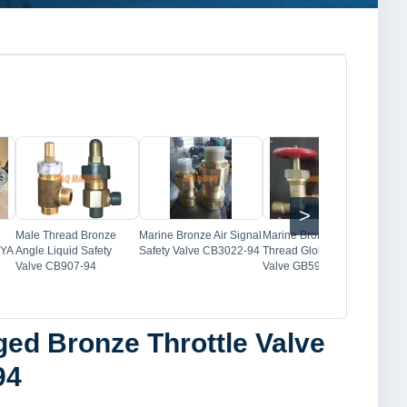
Image
Image
Image
>
Male Thread Bronze
Marine Bronze Air Signal
Marine Bronze Male
Mar
 YA
Angle Liquid Safety
Safety Valve CB3022-94
Thread Globe Check
Thr
Valve CB907-94
Valve GB596-83
GB5
ged Bronze Throttle Valve
94