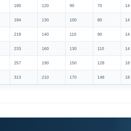
180
120
90
70
14
184
130
100
80
14
218
140
110
90
14
233
160
130
110
14
257
190
150
128
18
313
210
170
148
18