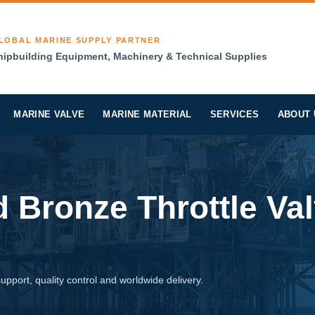
LOBAL MARINE SUPPLY PARTNER
hipbuilding Equipment, Machinery & Technical Supplies
MARINE VALVE
MARINE MATERIAL
SERVICES
ABOUT 
 Bronze Throttle Va
pport, quality control and worldwide delivery.