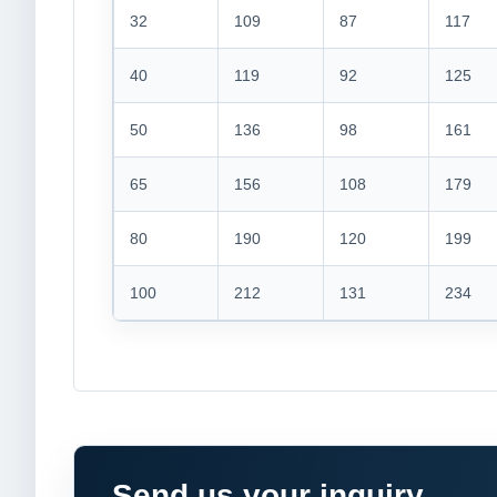
32
109
87
117
40
119
92
125
50
136
98
161
65
156
108
179
80
190
120
199
100
212
131
234
Send us your inquiry