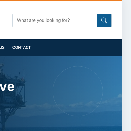
US
CONTACT
lve