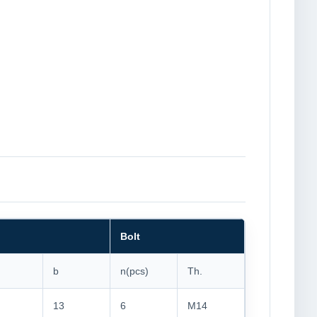
Bolt
b
n(pcs)
Th.
13
6
M14