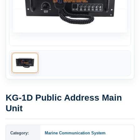
KG-1D Public Address Main
Unit
Category:
Marine Communication System