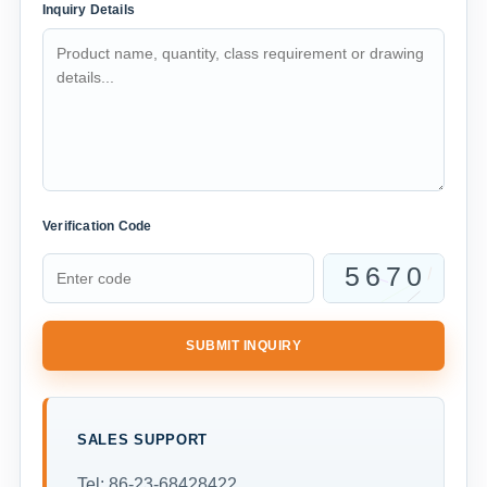
Inquiry Details
Verification Code
SUBMIT INQUIRY
SALES SUPPORT
Tel: 86-23-68428422