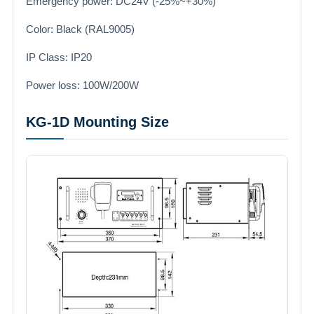
Emergency power: DC24V (-25%~+30%)
Color: Black (RAL9005)
IP Class: IP20
Power loss: 100W/200W
KG-1D Mounting Size