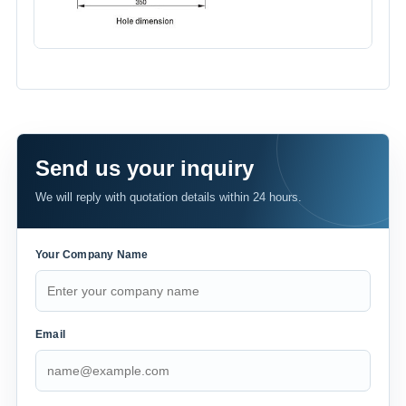
Send us your inquiry
We will reply with quotation details within 24 hours.
Your Company Name
Email