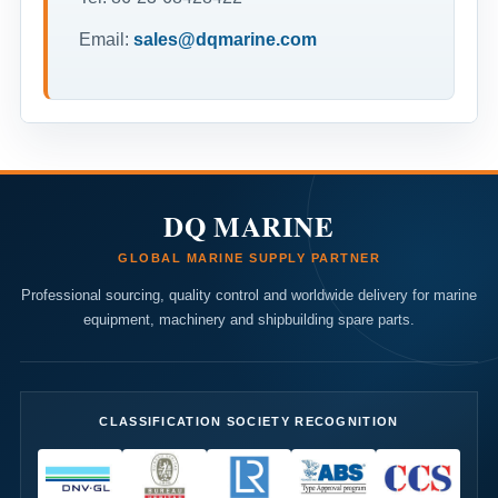
Email:
sales@dqmarine.com
DQ MARINE
GLOBAL MARINE SUPPLY PARTNER
Professional sourcing, quality control and worldwide delivery for marine
equipment, machinery and shipbuilding spare parts.
CLASSIFICATION SOCIETY RECOGNITION