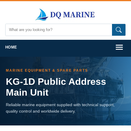
HOME
MARINE EQUIPMENT & SPARE PARTS
KG-1D Public Address
Main Unit
Reliable marine equipment supplied with technical support,
quality control and worldwide delivery.