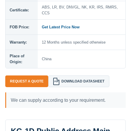
ABS, LR, BV, DNVGL, NK, KR, IRS, RMRS,
Certificate:
CCS
FOB Price:
Get Latest Price Now
Warranty:
12 Months unless specified otherwise
Place of
China
Origin:
REQUEST A QUOTE
DOWNLOAD DATASHEET
PDF
We can supply according to your requirement.