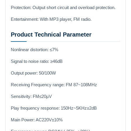
Protection: Output short circuit and overload protection.
Entertainment: With MP3 player, FM radio.
Product Technical Parameter
Nonlinear distortion: ≤7%
Signal to noise ratio: ≥46dB
Output power: 50/100W
Receiving Frequency range: FM 87~108MHz
Sensitivity: FM≤20µV
Play frequency response: 150Hz~5KHz±2dB
Main Power: AC220V±10%