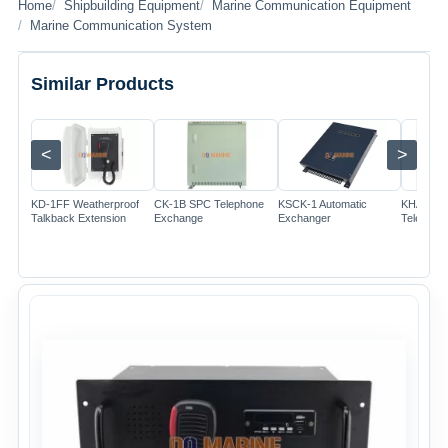
Home
Shipbuilding Equipment
Marine Communication Equipment
Marine Communication System
Similar Products
<
>
Image
Image
Image
KD-1FF Weatherproof
CK-1B SPC Telephone
KSCK-1 Automatic
KHA-1T A
Talkback Extension
Exchange
Exchanger
Telephon