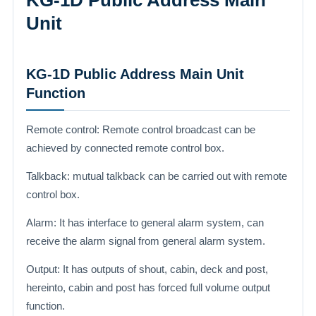
KG-1D Public Address Main
Unit
KG-1D Public Address Main Unit
Function
Remote control: Remote control broadcast can be
achieved by connected remote control box.
Talkback: mutual talkback can be carried out with remote
control box.
Alarm: It has interface to general alarm system, can
receive the alarm signal from general alarm system.
Output: It has outputs of shout, cabin, deck and post,
hereinto, cabin and post has forced full volume output
function.