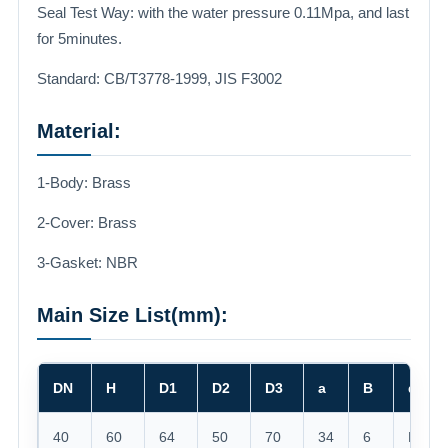
Seal Test Way: with the water pressure 0.11Mpa, and last
for 5minutes.
Standard: CB/T3778-1999, JIS F3002
Material:
1-Body: Brass
2-Cover: Brass
3-Gasket: NBR
Main Size List(mm):
DN
H
D1
D2
D3
a
B
d
40
60
64
50
70
34
6
M45*