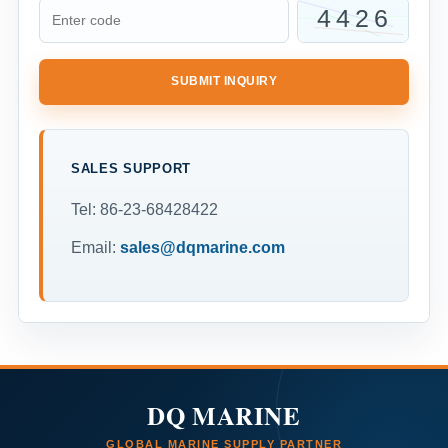
SUBMIT INQUIRY
SALES SUPPORT
Tel: 86-23-68428422
Email:
sales@dqmarine.com
DQ MARINE
GLOBAL MARINE SUPPLY PARTNER