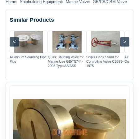
Home
Shipbuilding Equipment
Marine Valve
GB/CB/CBM Valve
Similar Products
<
>
Image
Image
Image
Aluminum Sounding Pipe
Quick Shutting Valve for
Ship's Deck Stand for
Air Cylin
Plug
Marine Use GB/T5744-
Controlling Valve CB693-
Quick Clo
2008 Type AS/ASS
1975