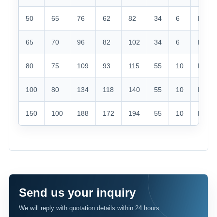
50
65
76
62
82
34
6
M60*
65
70
96
82
102
34
6
M76*
80
75
109
93
115
55
10
M90*
100
80
134
118
140
55
10
M115*
150
100
188
172
194
55
10
M165
Send us your inquiry
We will reply with quotation details within 24 hours.