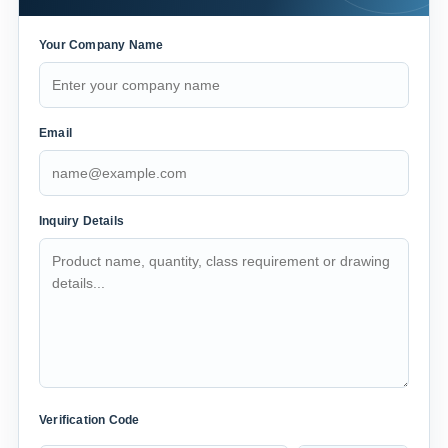
Your Company Name
Email
Inquiry Details
Verification Code