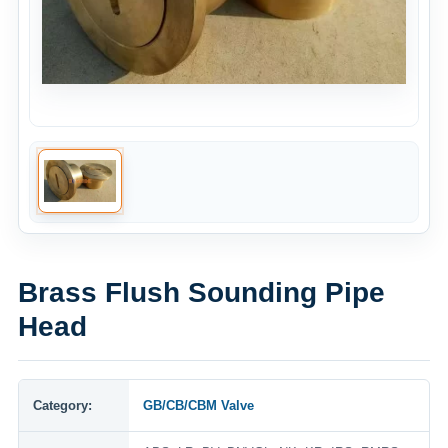
Brass Flush Sounding Pipe
Head
Category:
GB/CB/CBM Valve