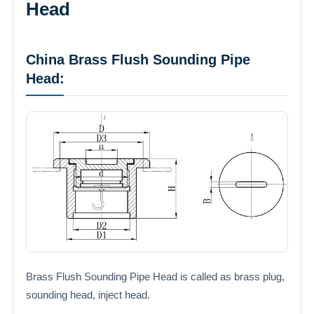
Head
China Brass Flush Sounding Pipe
Head:
Brass Flush Sounding Pipe Head is called as brass plug,
sounding head, inject head.