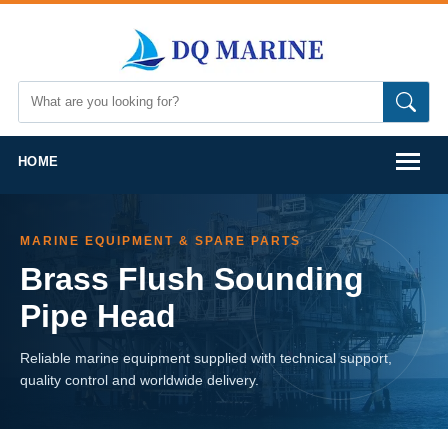
HOME
MARINE EQUIPMENT & SPARE PARTS
Brass Flush Sounding
Pipe Head
Reliable marine equipment supplied with technical support,
quality control and worldwide delivery.