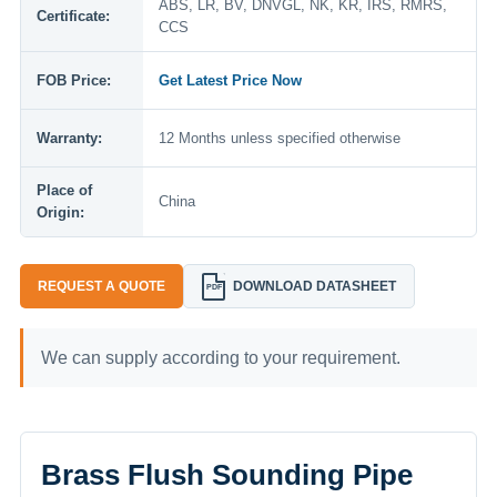
ABS, LR, BV, DNVGL, NK, KR, IRS, RMRS,
Certificate:
CCS
FOB Price:
Get Latest Price Now
Warranty:
12 Months unless specified otherwise
Place of
China
Origin:
REQUEST A QUOTE
DOWNLOAD DATASHEET
PDF
We can supply according to your requirement.
Brass Flush Sounding Pipe